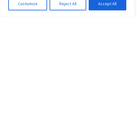
0
Customize
Reject All
Accept All
GO TO SHOP
Trending…