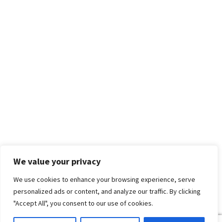
We value your privacy
We use cookies to enhance your browsing experience, serve
personalized ads or content, and analyze our traffic. By clicking
"Accept All", you consent to our use of cookies.