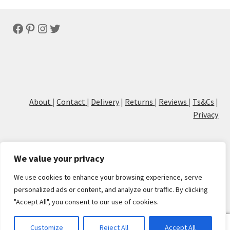
Facebook
Pinterest
Instagram
Twitter
About
|
Contact
|
Delivery
|
Returns
|
Reviews
|
Ts&Cs
|
Privacy
We value your privacy
We use cookies to enhance your browsing experience, serve
© Cove Calligraphy
personalized ads or content, and analyze our traffic. By clicking
"Accept All", you consent to our use of cookies.
0
Customize
Reject All
Accept All