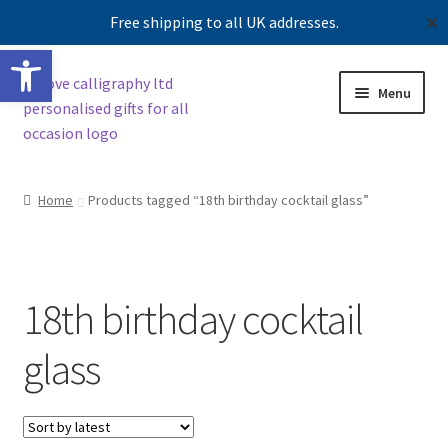
Free shipping to all UK addresses.
✕
Open toolbar
Skip
Skip
Menu
to
to
navigation
content
Shop
Home
Products tagged “18th birthday cocktail glass”
Contact us
Our story
18th birthday cocktail
glass