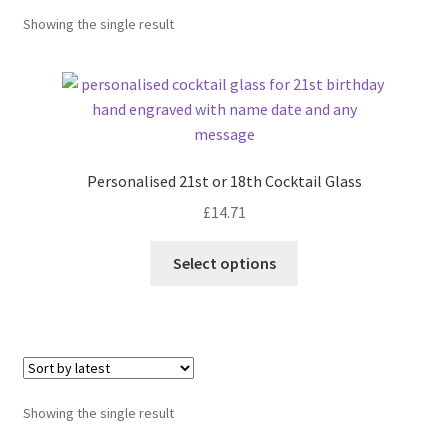
Showing the single result
Personalised 21st or 18th Cocktail Glass
£
14.71
Select options
Showing the single result