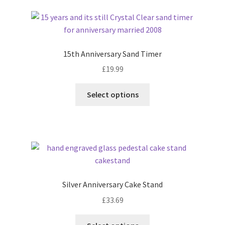
latest
15th Anniversary Sand Timer
£
19.99
Select options
Silver Anniversary Cake Stand
£
33.69