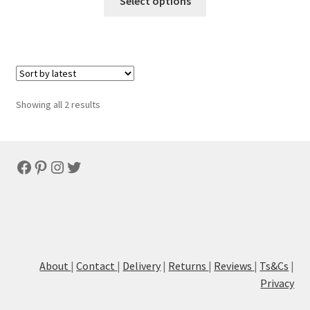
Select options
Sorted
Showing all 2 results
by
latest
Facebook
Pinterest
Instagram
Twitter
About
|
Contact
|
Delivery
|
Returns
|
Reviews
|
Ts&Cs
|
Privacy