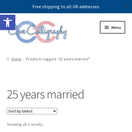
Free shipping to all UK addresses.
✕
Open toolbar
Skip
Skip
Menu
to
to
navigation
content
Shop
Home
Products tagged “25 years married”
Contact us
Our story
25 years married
Sorted
Showing all 2 results
by