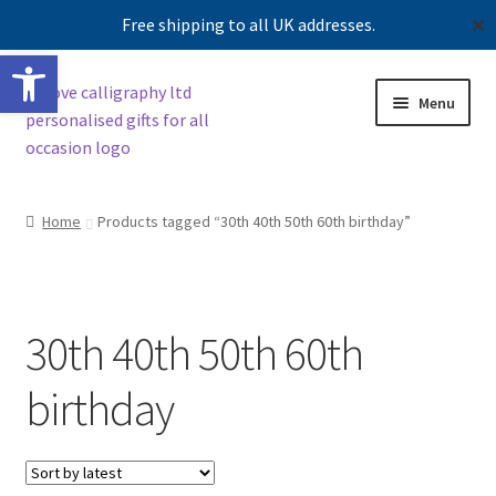
Free shipping to all UK addresses.
✕
Open toolbar
Skip
Skip
Menu
to
to
navigation
content
Shop
Home
Products tagged “30th 40th 50th 60th birthday”
Contact us
Our story
30th 40th 50th 60th
birthday