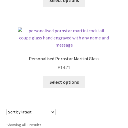
Select options
Personalised Pornstar Martini Glass
£
14.71
Select options
Sorted
Showing all 3 results