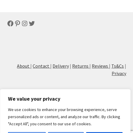
by
latest
Facebook
Pinterest
Instagram
Twitter
About
|
Contact
|
Delivery
|
Returns
|
Reviews
|
Ts&Cs
|
Privacy
We value your privacy
We use cookies to enhance your browsing experience, serve
© Cove Calligraphy
personalized ads or content, and analyze our traffic. By clicking
"Accept All", you consent to our use of cookies.