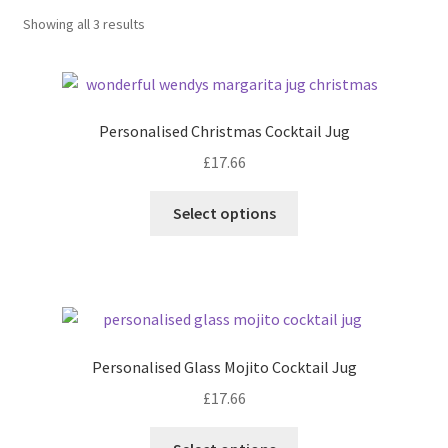
Sorted
Showing all 3 results
by
latest
Personalised Christmas Cocktail Jug
£
17.66
Select options
Personalised Glass Mojito Cocktail Jug
£
17.66