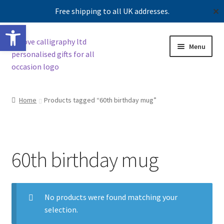
Free shipping to all UK addresses.
✕
Open toolbar
Skip
Skip
Menu
to
to
navigation
content
Shop
Home
Products tagged “60th birthday mug”
Contact us
Our story
60th birthday mug
No products were found matching your
selection.