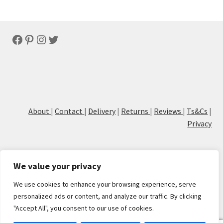
Facebook
Pinterest
Instagram
Twitter
About
|
Contact
|
Delivery
|
Returns
|
Reviews
|
Ts&Cs
|
Privacy
We value your privacy
We use cookies to enhance your browsing experience, serve
© Cove Calligraphy
personalized ads or content, and analyze our traffic. By clicking
"Accept All", you consent to our use of cookies.