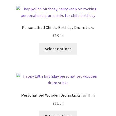
latest
Personalised Child’s Birthday Drumsticks
£
13.04
Select options
Personalised Wooden Drumsticks for Him
£
11.64