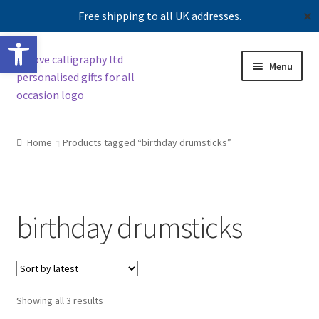
Free shipping to all UK addresses.
✕
Open toolbar
Skip
Skip
Menu
to
to
navigation
content
Shop
Home
Products tagged “birthday drumsticks”
Contact us
Our story
birthday drumsticks
Sorted
Showing all 3 results
by