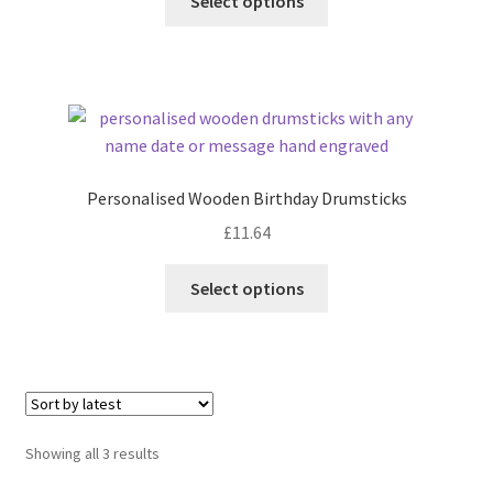
Select options
Personalised Wooden Birthday Drumsticks
£
11.64
Select options
Sorted
Showing all 3 results
by