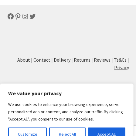
latest
Facebook
Pinterest
Instagram
Twitter
About
|
Contact
|
Delivery
|
Returns
|
Reviews
|
Ts&Cs
|
Privacy
We value your privacy
We use cookies to enhance your browsing experience, serve
© Cove Calligraphy
personalized ads or content, and analyze our traffic. By clicking
"Accept All", you consent to our use of cookies.
0
Customize
Reject All
Accept All