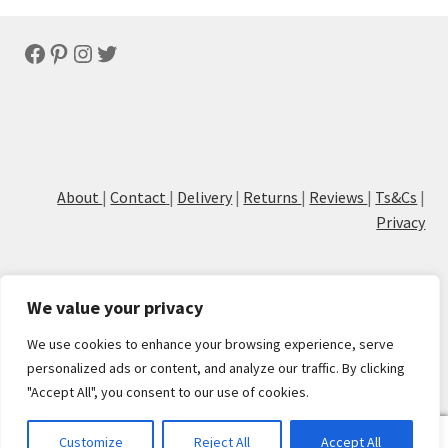
latest
Facebook
Pinterest
Instagram
Twitter
About
|
Contact
|
Delivery
|
Returns
|
Reviews
|
Ts&Cs
|
Privacy
We value your privacy
We use cookies to enhance your browsing experience, serve
© Cove Calligraphy
personalized ads or content, and analyze our traffic. By clicking
"Accept All", you consent to our use of cookies.
0
Customize
Reject All
Accept All