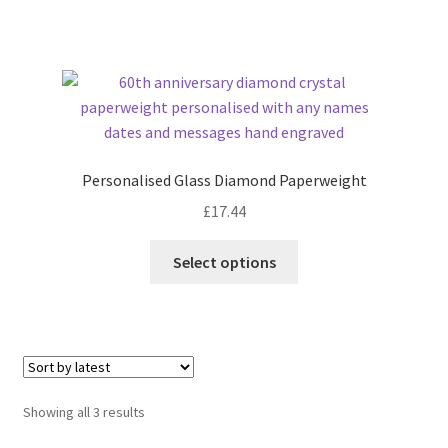
Personalised Glass Diamond Paperweight
£
17.44
Select options
Sorted
Showing all 3 results
by