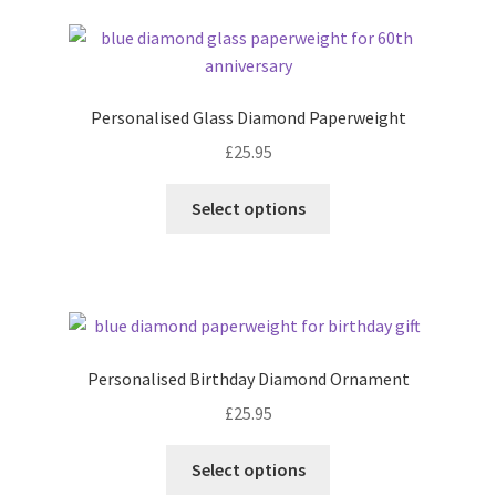
latest
Personalised Glass Diamond Paperweight
£
25.95
Select options
Personalised Birthday Diamond Ornament
£
25.95
Select options