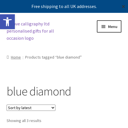
Free shipping to all UK addresses.
✕
Open toolbar
Skip
Skip
Menu
to
to
navigation
content
Shop
Home
Products tagged “blue diamond”
Contact us
Our story
blue diamond
Sorted
Showing all 3 results
by