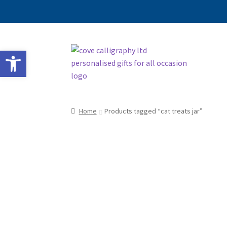
Skip
Skip
Open toolbar
to
to
navigation
content
Home
Products tagged “cat treats jar”