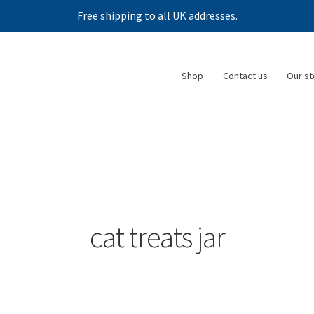
Free shipping to all UK addresses.
Shop
Contact us
Our st
cat treats jar