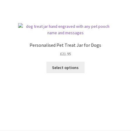
Sorted
by
latest
Personalised Pet Treat Jar for Dogs
£
21.95
Select options
Sorted
by
latest