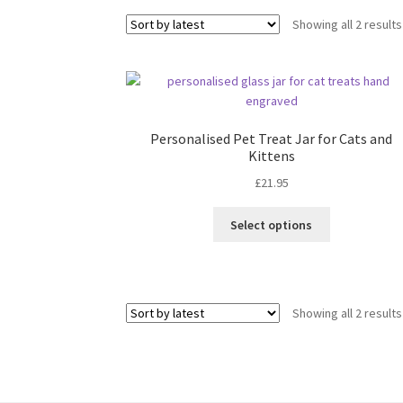
Showing all 2 results
Personalised Pet Treat Jar for Cats and
Kittens
£
21.95
Select options
Showing all 2 results