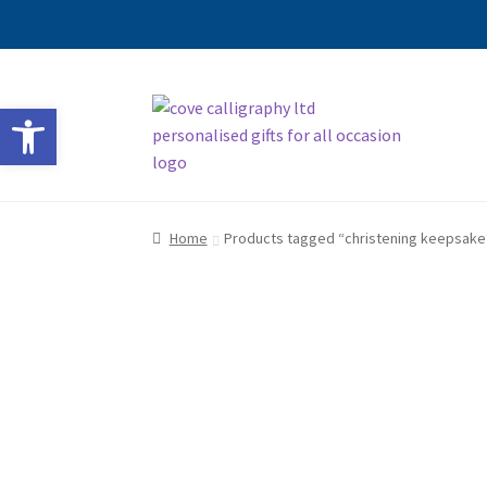
Skip
Skip
Open toolbar
to
to
navigation
content
Home
Products tagged “christening keepsake