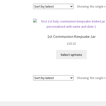
Showing the single r
1st Communion Keepsake Jar
£
20.25
Select options
Showing the single r