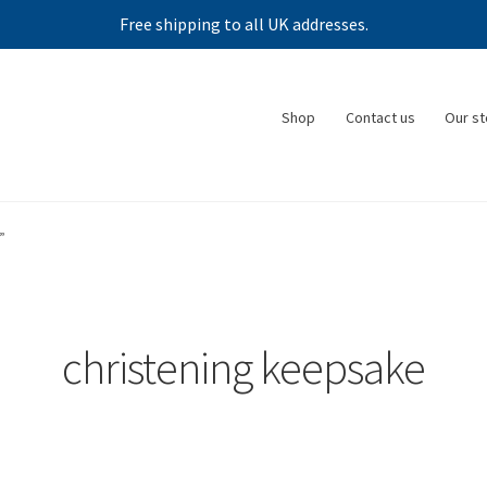
Free shipping to all UK addresses.
Shop
Contact us
Our st
”
christening keepsake