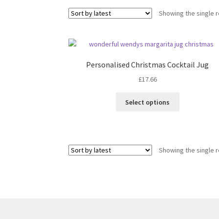
Showing the single r
Personalised Christmas Cocktail Jug
£
17.66
Select options
Showing the single r