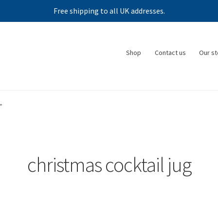
Free shipping to all UK addresses.
Shop
Contact us
Our st
”
christmas cocktail jug