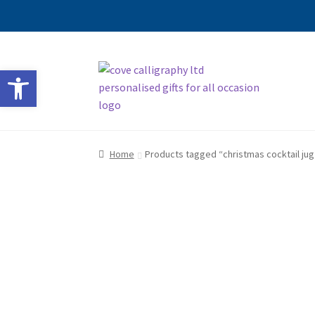
Skip
Skip
Open toolbar
to
to
navigation
content
Home
Products tagged “christmas cocktail jug