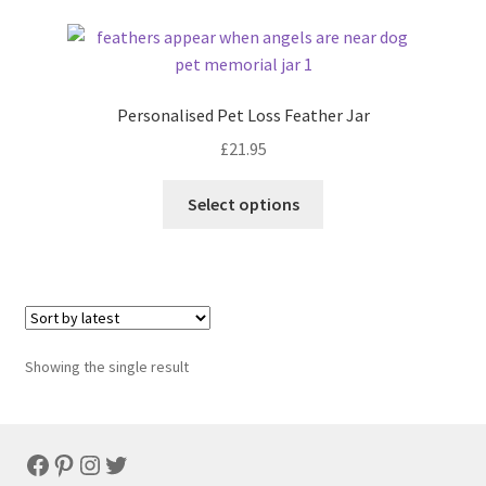
Personalised Pet Loss Feather Jar
£
21.95
Select options
Showing the single result
Facebook
Pinterest
Instagram
Twitter