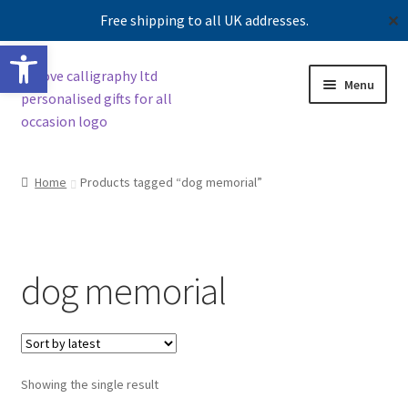
Free shipping to all UK addresses.
✕
Open toolbar
Skip
Skip
Menu
to
to
navigation
content
Shop
Home
Products tagged “dog memorial”
Contact us
Our story
dog memorial
Showing the single result