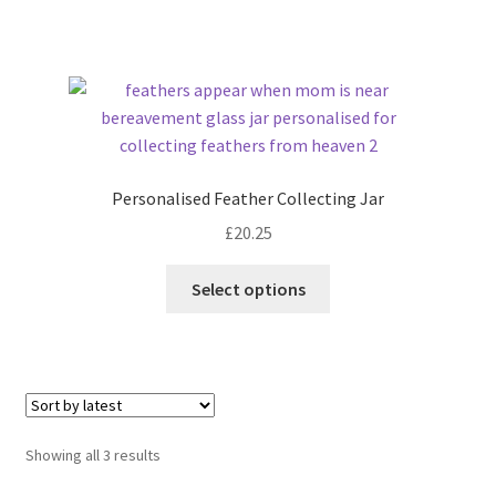
Personalised Feather Collecting Jar
£
20.25
Select options
Sorted
Showing all 3 results
by