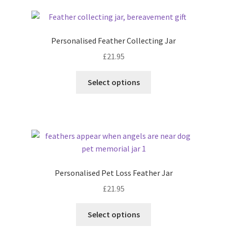
latest
Personalised Feather Collecting Jar
£
21.95
Select options
Personalised Pet Loss Feather Jar
£
21.95
Select options