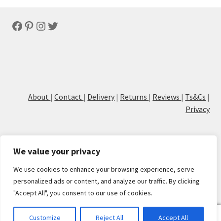
latest
Facebook
Pinterest
Instagram
Twitter
About
|
Contact
|
Delivery
|
Returns
|
Reviews
|
Ts&Cs
|
Privacy
We value your privacy
We use cookies to enhance your browsing experience, serve
© Cove Calligraphy
personalized ads or content, and analyze our traffic. By clicking
"Accept All", you consent to our use of cookies.
0
Customize
Reject All
Accept All