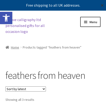
Free shipping to all UK addresses.
✕
Open toolbar
Skip
Skip
Menu
to
to
navigation
content
Expand
Shop
child
Home
Products tagged “feathers from heaven”
menu
Contact us
Our story
feathers from heaven
Sorted
Showing all 3 results
by