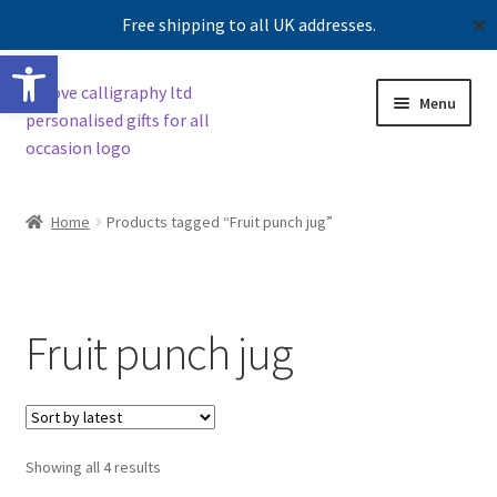
Free shipping to all UK addresses.
✕
Open toolbar
Skip
Skip
Menu
to
to
navigation
content
Expand
Shop
child
Home
Products tagged “Fruit punch jug”
menu
Contact us
Our story
Fruit punch jug
Sorted
Showing all 4 results
by