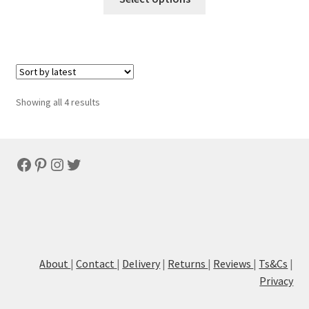
Sorted
Showing all 4 results
by
latest
Facebook
Pinterest
Instagram
Twitter
About
|
Contact
|
Delivery
|
Returns
|
Reviews
|
Ts&Cs
|
Privacy