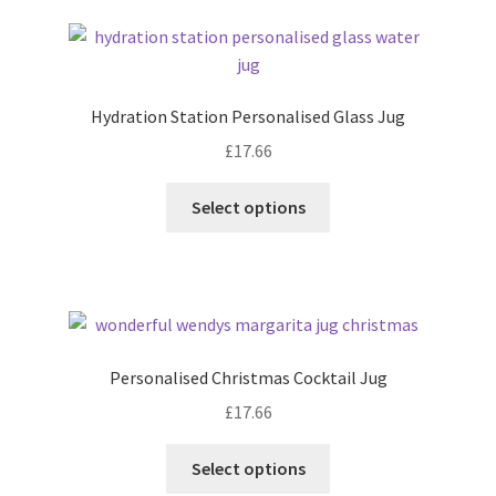
latest
Hydration Station Personalised Glass Jug
£
17.66
Select options
Personalised Christmas Cocktail Jug
£
17.66
Select options