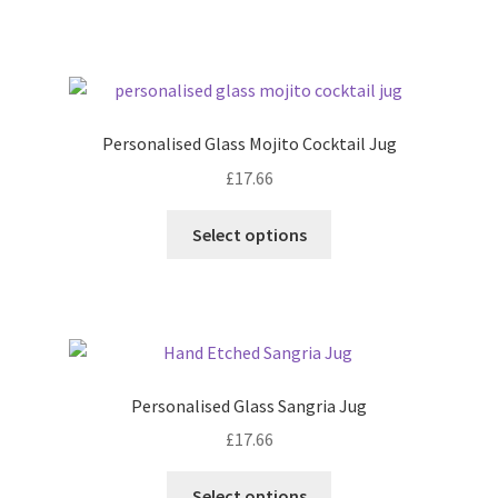
Personalised Glass Mojito Cocktail Jug
£
17.66
Select options
Personalised Glass Sangria Jug
£
17.66
Select options