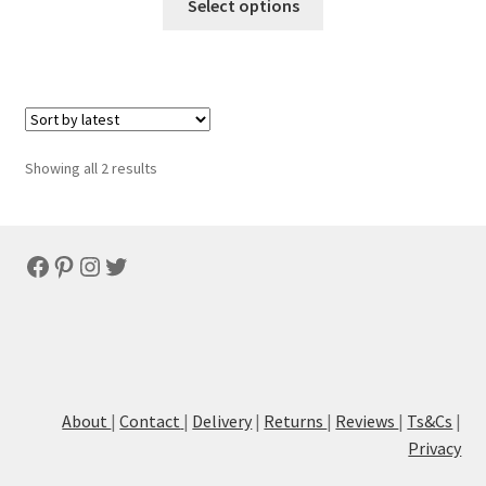
Select options
Sorted
Showing all 2 results
by
latest
Facebook
Pinterest
Instagram
Twitter
About
|
Contact
|
Delivery
|
Returns
|
Reviews
|
Ts&Cs
|
Privacy