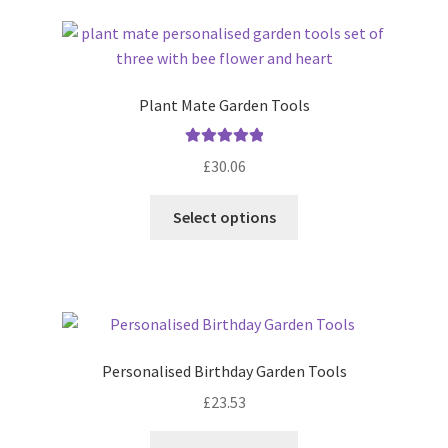
latest
Plant Mate Garden Tools
Rated
5.00
£
30.06
out of 5
Select options
Personalised Birthday Garden Tools
£
23.53