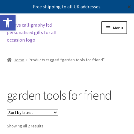
Free shipping to all UK addresses.
✕
Open toolbar
Skip
Skip
Menu
to
to
navigation
content
Shop
Home
Products tagged “garden tools for friend”
Contact us
Our story
garden tools for friend
Sorted
Showing all 2 results
by