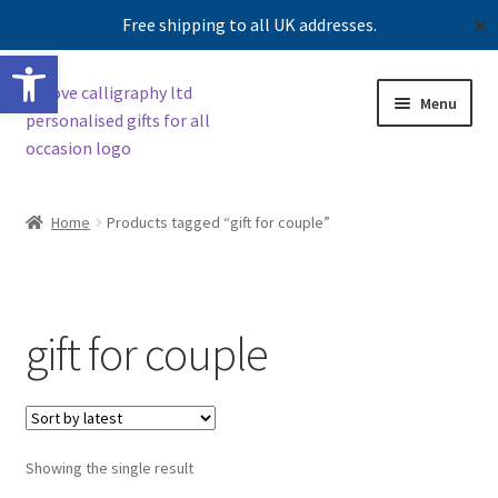
Free shipping to all UK addresses.
✕
Open toolbar
Skip
Skip
Menu
to
to
navigation
content
Expand
Shop
child
Home
Products tagged “gift for couple”
menu
Contact us
Our story
gift for couple
Showing the single result