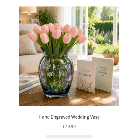
Hand Engraved Wedding Vase
£
49.99