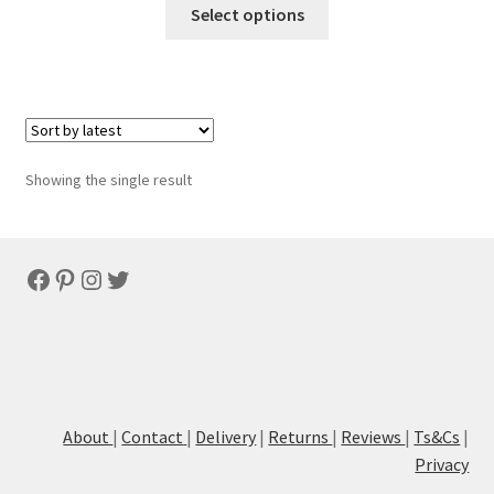
Select options
Showing the single result
Facebook
Pinterest
Instagram
Twitter
About
|
Contact
|
Delivery
|
Returns
|
Reviews
|
Ts&Cs
|
Privacy