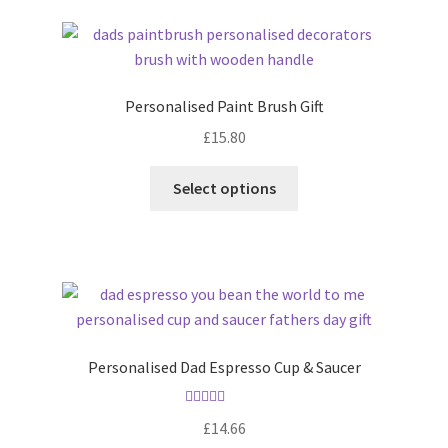
latest
Personalised Paint Brush Gift
£
15.80
Select options
Personalised Dad Espresso Cup & Saucer
Rated
5.00
£
14.66
out of 5