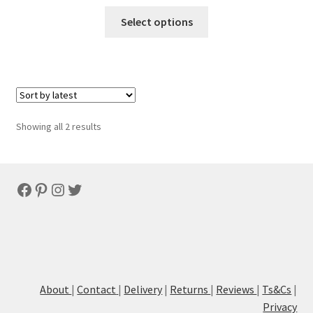
Select options
Sorted
Showing all 2 results
by
latest
Facebook
Pinterest
Instagram
Twitter
About
|
Contact
|
Delivery
|
Returns
|
Reviews
|
Ts&Cs
|
Privacy