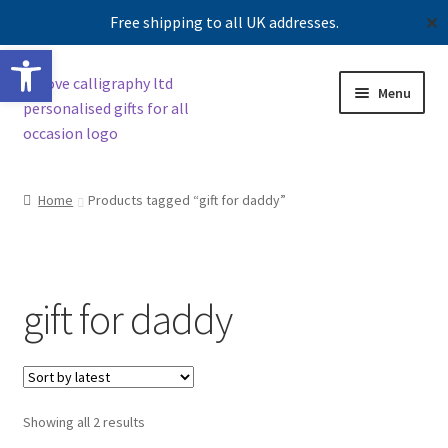
Free shipping to all UK addresses.
✕
Open toolbar
Skip
Skip
Menu
to
to
navigation
content
Shop
Home
Products tagged “gift for daddy”
Contact us
Our story
gift for daddy
Sorted
Showing all 2 results
by