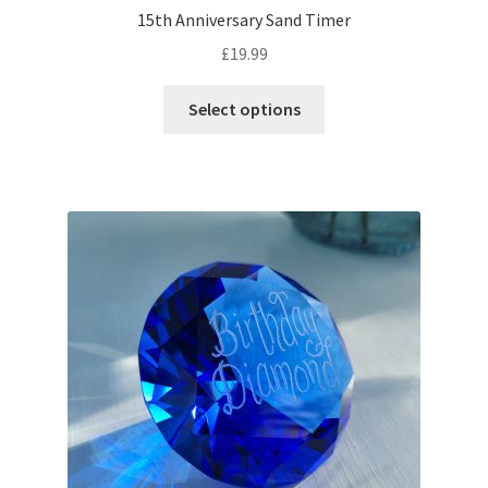
15th Anniversary Sand Timer
£
19.99
Select options