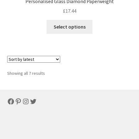
Personalised Glass Diamond Paperweight
£
17.44
Select options
Sorted
Showing all 7 results
by
latest
Facebook
Pinterest
Instagram
Twitter