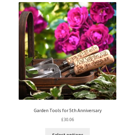
Garden Tools for 5th Anniversary
£
30.06
Select options