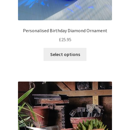
Personalised Birthday Diamond Ornament
£
25.95
Select options