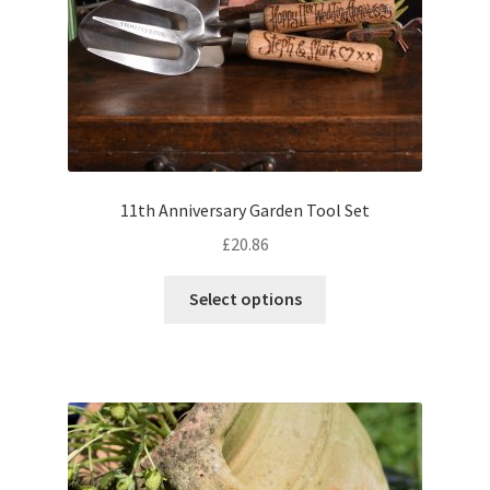
11th Anniversary Garden Tool Set
£
20.86
Select options