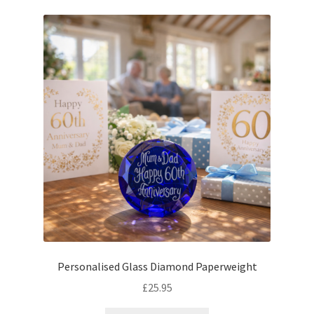
latest
Personalised Glass Diamond Paperweight
£
25.95