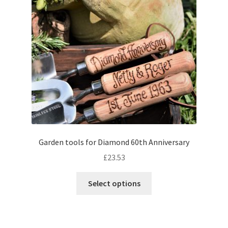
Garden tools for Diamond 60th Anniversary
£
23.53
Select options