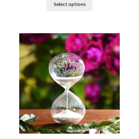
Select options