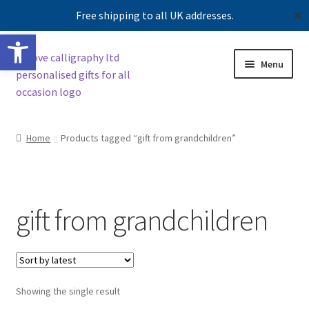
Free shipping to all UK addresses.
✕
Open toolbar
Skip
Skip
Menu
to
to
navigation
content
Shop
Home
Products tagged “gift from grandchildren”
Contact us
Our story
gift from grandchildren
Showing the single result