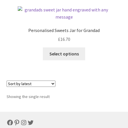
Personalised Sweets Jar for Grandad
£
16.70
Select options
Showing the single result
Facebook
Pinterest
Instagram
Twitter