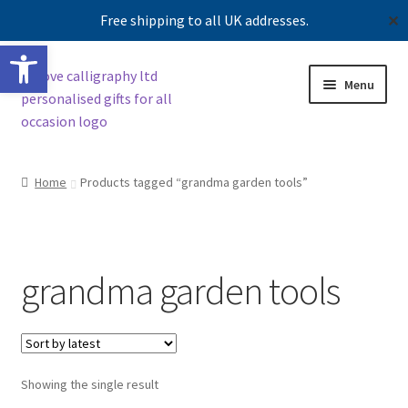
Free shipping to all UK addresses.
✕
Open toolbar
Skip
Skip
Menu
to
to
navigation
content
Shop
Home
Products tagged “grandma garden tools”
Contact us
Our story
grandma garden tools
Showing the single result