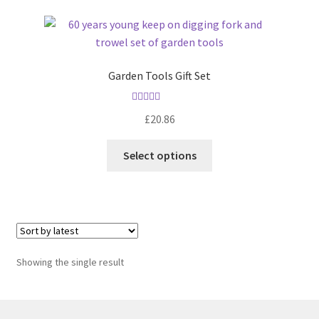
Garden Tools Gift Set
Rated
5.00
£
20.86
out of 5
Select options
Showing the single result