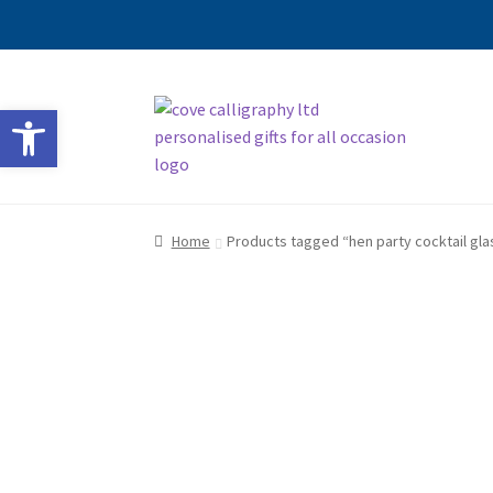
Skip
Skip
Open toolbar
to
to
navigation
content
Home
Products tagged “hen party cocktail gla