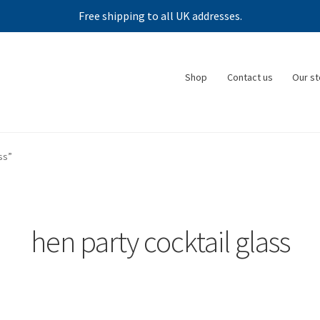
Free shipping to all UK addresses.
Shop
Contact us
Our st
ss”
hen party cocktail glass