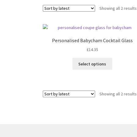
Showing all 2 results
Personalised Babycham Cocktail Glass
£
14.35
Select options
Showing all 2 results