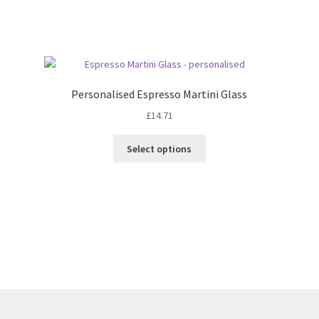
Sorted
by
latest
Personalised Espresso Martini Glass
£
14.71
Select options
Sorted
by
latest