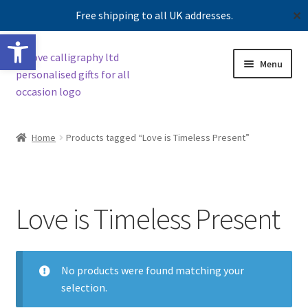
Free shipping to all UK addresses.
✕
Open toolbar
Skip
Skip
Menu
to
to
navigation
content
Expand
Shop
child
Home
Products tagged “Love is Timeless Present”
menu
Contact us
Our story
Love is Timeless Present
No products were found matching your
selection.