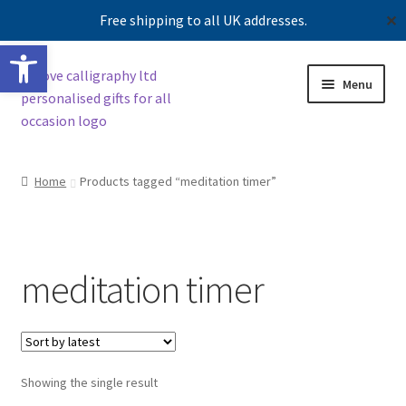
Free shipping to all UK addresses.
✕
Open toolbar
Skip
Skip
Menu
to
to
navigation
content
Shop
Home
Products tagged “meditation timer”
Contact us
Our story
meditation timer
Showing the single result