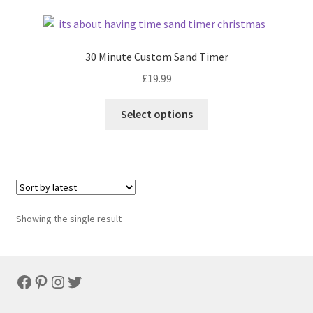
30 Minute Custom Sand Timer
£
19.99
Select options
Showing the single result
Facebook
Pinterest
Instagram
Twitter