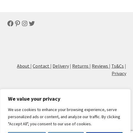
Facebook
Pinterest
Instagram
Twitter
About
|
Contact
|
Delivery
|
Returns
|
Reviews
|
Ts&Cs
|
Privacy
We value your privacy
We use cookies to enhance your browsing experience, serve
© Cove Calligraphy
personalized ads or content, and analyze our traffic. By clicking
"Accept All", you consent to our use of cookies.