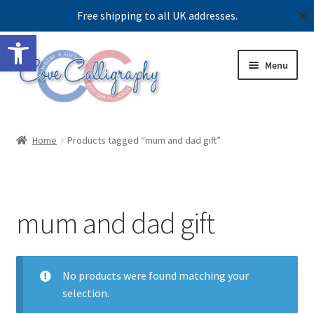
Free shipping to all UK addresses.
✕
Open toolbar
Skip
Skip
Menu
to
to
navigation
content
Expand
Shop
child
Home
Products tagged “mum and dad gift”
menu
Contact us
Our story
mum and dad gift
No products were found matching your
selection.