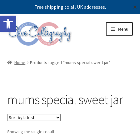
Free shipping to all UK addresses.
✕
Open toolbar
Skip
Skip
Menu
to
to
navigation
content
Expand
Shop
child
Home
Products tagged “mums special sweet jar”
menu
Contact us
Our story
mums special sweet jar
Showing the single result