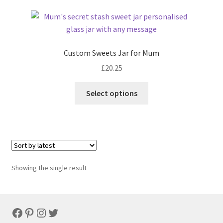
Custom Sweets Jar for Mum
£
20.25
Select options
Showing the single result
Facebook
Pinterest
Instagram
Twitter