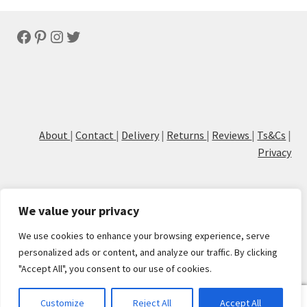
latest
Facebook
Pinterest
Instagram
Twitter
About
|
Contact
|
Delivery
|
Returns
|
Reviews
|
Ts&Cs
|
Privacy
We value your privacy
We use cookies to enhance your browsing experience, serve
© Cove Calligraphy
personalized ads or content, and analyze our traffic. By clicking
"Accept All", you consent to our use of cookies.
0
Customize
Reject All
Accept All