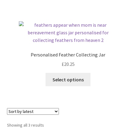
Personalised Feather Collecting Jar
£
20.25
Select options
Sorted
Showing all 3 results
by