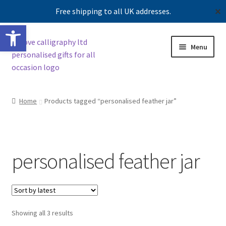
Free shipping to all UK addresses.
✕
Open toolbar
Skip
Skip
Menu
to
to
navigation
content
Shop
Home
Products tagged “personalised feather jar”
Contact us
Our story
personalised feather jar
Sorted
Showing all 3 results
by