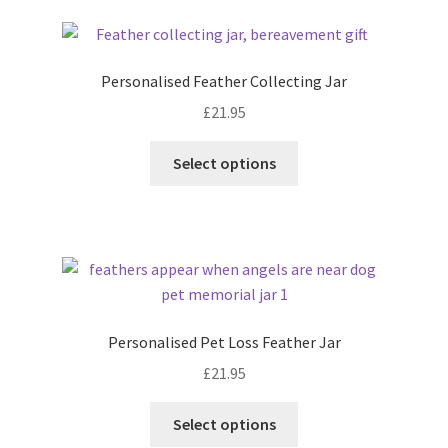
latest
Personalised Feather Collecting Jar
£
21.95
Select options
Personalised Pet Loss Feather Jar
£
21.95
Select options