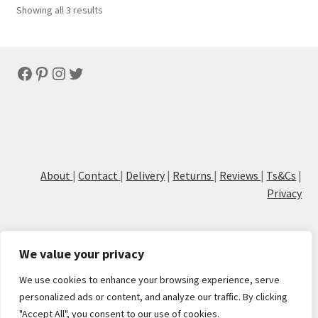
Sorted
Showing all 3 results
by
latest
Facebook
Pinterest
Instagram
Twitter
About
|
Contact
|
Delivery
|
Returns
|
Reviews
|
Ts&Cs
|
Privacy
We value your privacy
We use cookies to enhance your browsing experience, serve
© Cove Calligraphy
personalized ads or content, and analyze our traffic. By clicking
"Accept All", you consent to our use of cookies.