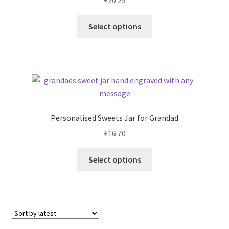
Select options
Personalised Sweets Jar for Grandad
£
16.70
Select options