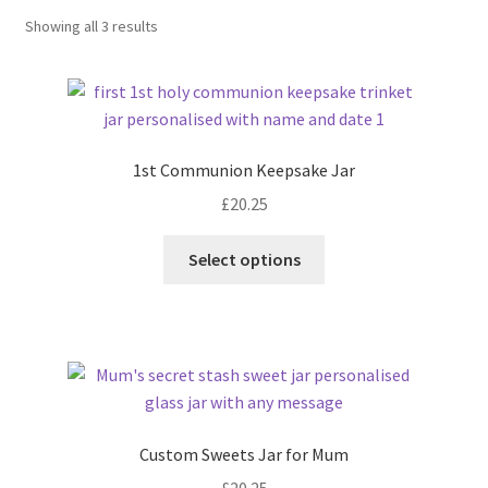
Sorted
Showing all 3 results
by
latest
1st Communion Keepsake Jar
£
20.25
Select options
Custom Sweets Jar for Mum
£
20.25