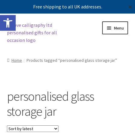
Free shipping to all UK addresses.
✕
Open toolbar
Skip
Skip
Menu
to
to
navigation
content
Shop
Home
Products tagged “personalised glass storage jar”
Contact us
Our story
personalised glass
storage jar