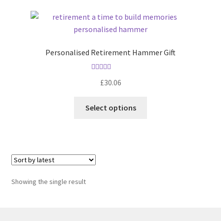
Personalised Retirement Hammer Gift
Rated
5.00
£
30.06
out of 5
Select options
Showing the single result