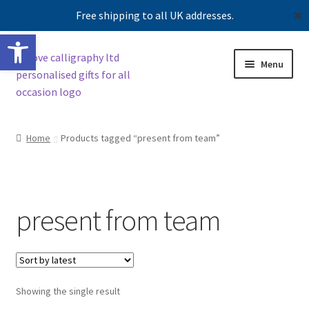
Free shipping to all UK addresses.
✕
Open toolbar
Skip
Skip
Menu
to
to
navigation
content
Shop
Home
Products tagged “present from team”
Contact us
Our story
present from team
Showing the single result