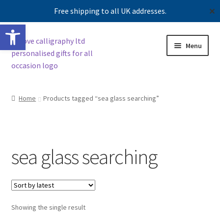
Free shipping to all UK addresses.
✕
Open toolbar
Skip
Skip
Menu
to
to
navigation
content
Shop
Home
Products tagged “sea glass searching”
Contact us
Our story
sea glass searching
Showing the single result