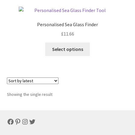
Personalised Sea Glass Finder
£
11.66
Select options
Showing the single result
Facebook
Pinterest
Instagram
Twitter