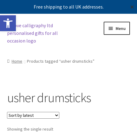
Free shipping to all UK addresses.
✕
Open toolbar
Skip
Skip
Menu
to
to
navigation
content
Shop
Home
Products tagged “usher drumsticks”
Contact us
Our story
usher drumsticks
Showing the single result