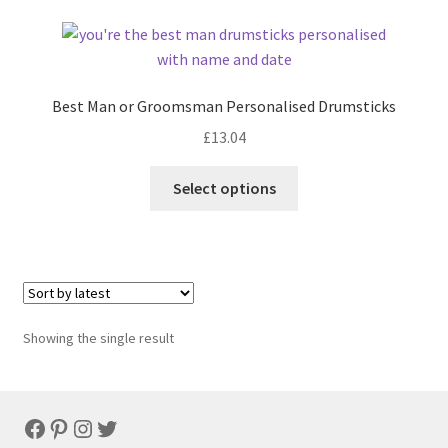
Best Man or Groomsman Personalised Drumsticks
£
13.04
Select options
Showing the single result
Facebook
Pinterest
Instagram
Twitter