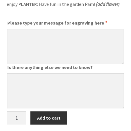
enjoy
PLANTER:
Have fun in the garden Pam!
(add flower)
Please type your message for engraving here
*
Is there anything else we need to know?
Engraved
Add to cart
Garden
Tools