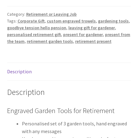
for
Retirement
Category:
Retirement or Leaving Job
Tags:
Corporate Gift
,
custom engraved trowels
,
gardening tools
,
quantity
goodbye tension hello pension
,
leaving gift for gardener
,
personalised retirement gift
,
present for gardener
,
present from
the team
,
retirement garden tools
,
retirement present
Description
Description
Engraved Garden Tools for Retirement
Personalised set of 3 garden tools, hand engraved
with any messages