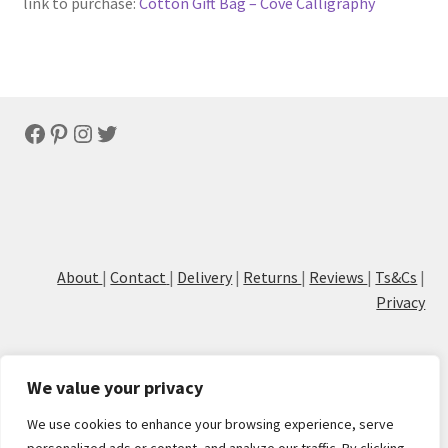
link to purchase:
Cotton Gift Bag – Cove Calligraphy
Facebook
Pinterest
Instagram
Twitter
About
|
Contact
|
Delivery
|
Returns
|
Reviews
|
Ts&Cs
|
Privacy
We value your privacy
We use cookies to enhance your browsing experience, serve
© Cove Calligraphy