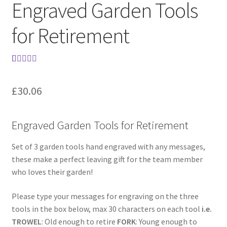
Engraved Garden Tools
for Retirement
Rated
1
5.00
out of 5
£
30.06
based on
customer
rating
Engraved Garden Tools for Retirement
Set of 3 garden tools hand engraved with any messages,
these make a perfect leaving gift for the team member
who loves their garden!
Please type your messages for engraving on the three
tools in the box below, max 30 characters on each tool
i.e.
TROWEL
: Old enough to retire
FORK
: Young enough to