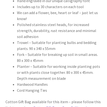
Hand engraved in our unique calligraphy font
Includes up to 30 characters on each tool
We can add a flower, bee, heart or leaf – just let us
know!
Polished stainless steel heads, for increased
strength, durability, rust resistance and minimal
soil adhesion
Trowel – Suitable for planting bulbs and bedding
plants. 90 x 340 x 55mm
Fork – Suitable for breaking up soil in small areas.
80 x 300 x 45mm
Planter – Suitable for working inside planting pots
or with plants close together. 80 x 300 x 45mm.
Depth measurement on blade
Hardwood Handles
Cord Hanging Ties
Cotton Gift Bag available for this item – please follow this