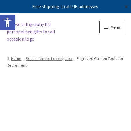
Free shipping to all UK addresses.
✕
Open toolbar
Skip
Skip
Menu
to
to
navigation
content
Shop
Home
Retirement or Leaving Job
Engraved Garden Tools for
Retirement
Contact us
Our story