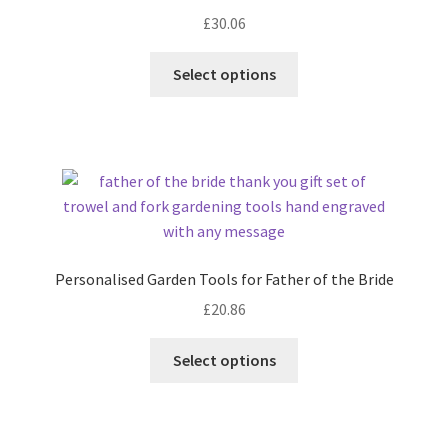
£
30.06
Select options
Personalised Garden Tools for Father of the Bride
£
20.86
Select options