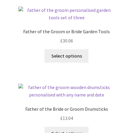
latest
Father of the Groom or Bride Garden Tools
£
30.06
Select options
Father of the Bride or Groom Drumsticks
£
13.04