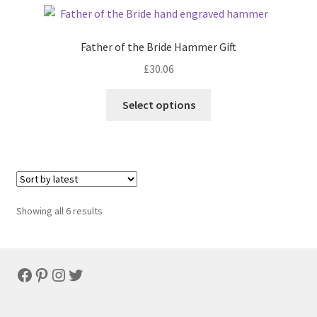
Father of the Bride Hammer Gift
£
30.06
Select options
Sorted
Showing all 6 results
by
latest
Facebook
Pinterest
Instagram
Twitter