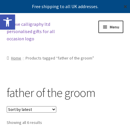
Free shipping to all UK addresses.
✕
Open toolbar
Skip
Skip
Menu
to
to
navigation
content
Shop
Home
Products tagged “father of the groom”
Contact us
Our story
father of the groom
Sorted
Showing all 6 results
by