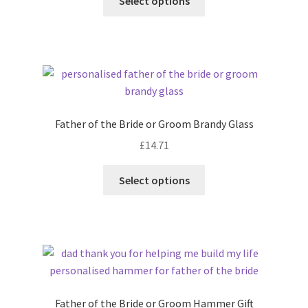
Select options
Father of the Bride or Groom Brandy Glass
£
14.71
Select options
Father of the Bride or Groom Hammer Gift