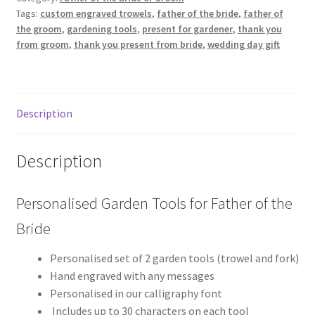
Tags:
custom engraved trowels
,
father of the bride
,
father of
of
the groom
,
gardening tools
,
present for gardener
,
thank you
the
from groom
,
thank you present from bride
,
wedding day gift
Bride
quantity
Description
Description
Personalised Garden Tools for Father of the
Bride
Personalised set of 2 garden tools (trowel and fork)
Hand engraved with any messages
Personalised in our calligraphy font
Includes up to 30 characters on each tool