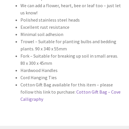
We can add a flower, heart, bee or leaf too – just let
us know!
Polished stainless steel heads
Excellent rust resistance
Minimal soil adhesion
Trowel – Suitable for planting bulbs and bedding
plants. 90 x 340 x 55mm
Fork – Suitable for breaking up soil in small areas.
80 x 300 x 45mm
Hardwood Handles
Cord Hanging Ties
Cotton Gift Bag available for this item – please
follow this link to purchase:
Cotton Gift Bag – Cove
Calligraphy