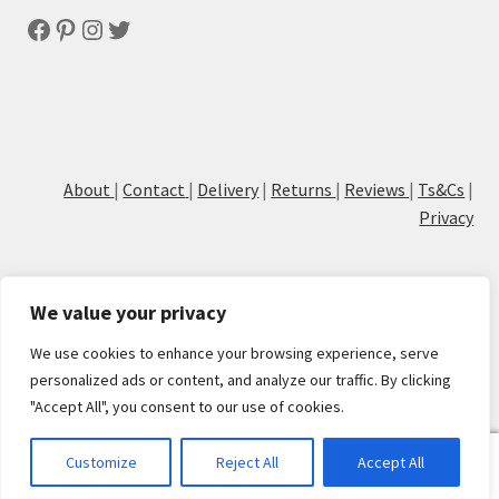
Facebook
Pinterest
Instagram
Twitter
About
|
Contact
|
Delivery
|
Returns
|
Reviews
|
Ts&Cs
|
Privacy
We value your privacy
We use cookies to enhance your browsing experience, serve
© Cove Calligraphy
personalized ads or content, and analyze our traffic. By clicking
"Accept All", you consent to our use of cookies.
0
Customize
Reject All
Accept All