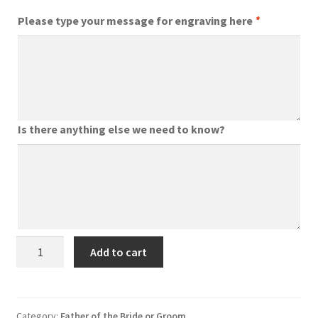
Please type your message for engraving here
*
Is there anything else we need to know?
Personalised
Add to cart
Garden
Tools
for
Father
Category:
Father of the Bride or Groom