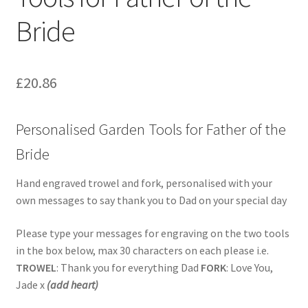
Bride
£
20.86
Personalised Garden Tools for Father of the
Bride
Hand engraved trowel and fork, personalised with your
own messages to say thank you to Dad on your special day
Please type your messages for engraving on the two tools
in the box below, max 30 characters on each please i.e.
TROWEL
: Thank you for everything Dad
FORK
: Love You,
Jade x
(add heart)